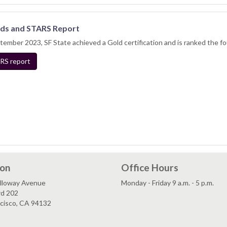
ds and STARS Report
tember 2023, SF State achieved a Gold certification and is ranked the f
RS report
ion
Office Hours
lloway Avenue
Monday - Friday 9 a.m. - 5 p.m.
rd 202
ncisco, CA 94132