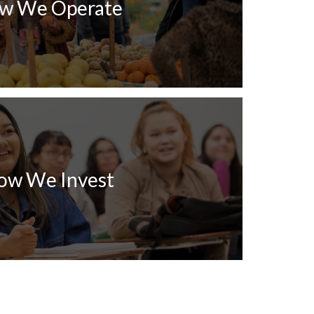
w We Operate
ow We Invest