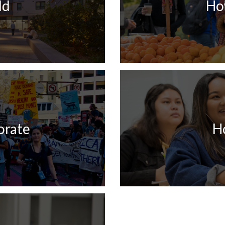
ld
Ho
orate
H