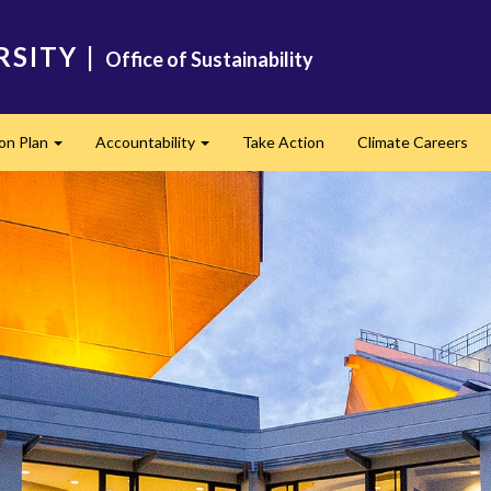
RSITY
|
Office of Sustainability
ion Plan
Accountability
Take Action
Climate Careers
Expand
Expand