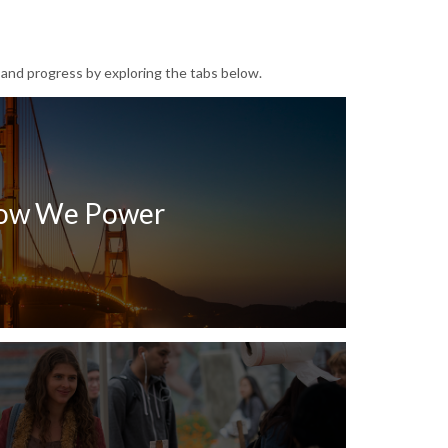
 and progress by exploring the tabs below.
ow We Power