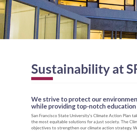
Sustainability at S
We strive to protect our environmen
while providing top-notch education 
San Francisco State University's Climate Action Plan ta
the most equitable solutions for a just society. The Cl
objectives to strengthen our climate action strategy. W