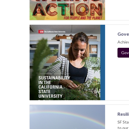
Gover
Achiev
Gove
Resil
SF Sta
to our