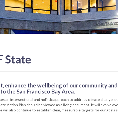
F State
t, enhance the wellbeing of our community and 
to the San Francisco Bay Area.
kes an intersectional and holistic approach to address climate change, 
imate Action Plan should be viewed as a living document. It will evolve 
e will also continue to establish clear, measurable targets for our goals