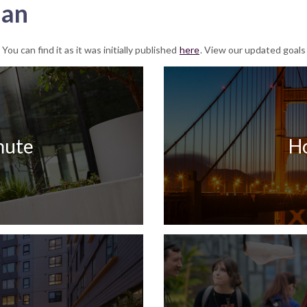
lan
u can find it as it was initially published
here
. View our updated goals
ute
H