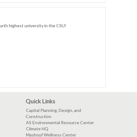
ourth highest university in the CSU!
Quick Links
Capital Planning, Design, and
Construction
AS Environmental Resource Center
Climate HQ
Mashouf Wellness Center