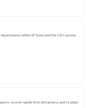
d departments within SF State and the CSU system.
mpacts, recover rapidly from disruptions, and to adapt