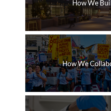
How We Bui
How We Collab