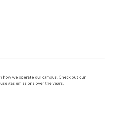
 in how we operate our campus. Check out our
ouse gas emissions over the years.