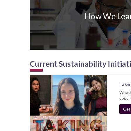
How We Lea
Current Sustainability Initiat
Take 
Whethe
opport
Get 