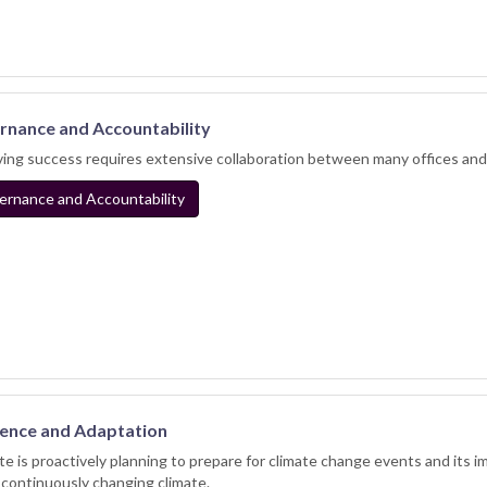
nance and Accountability
ing success requires extensive collaboration between many offices an
rnance and Accountability
ience and Adaptation
te is proactively planning to prepare for climate change events and its i
 continuously changing climate.