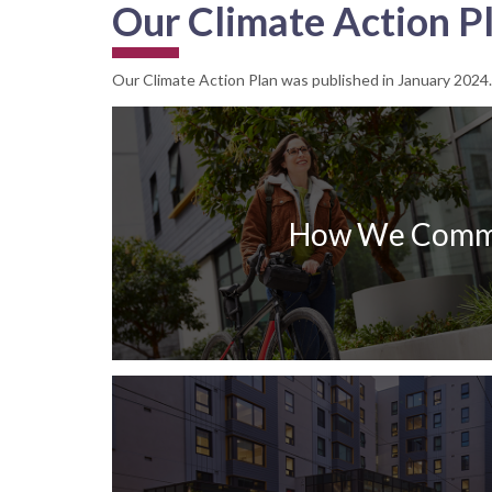
Our Climate Action P
Our Climate Action Plan was published in January 2024. Yo
How We Comm