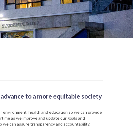
advance to a more equitable society
our environment, health and education so we can provide
overtime as we improve and update our goals and
 so we can assure transparency and accountability.