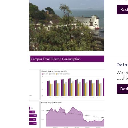
Resi
Data 
We are
Dashbo
Das