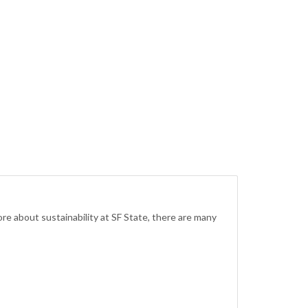
re about sustainability at SF State, there are many