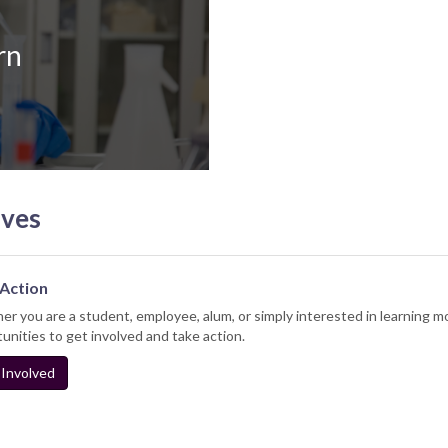
rn
ives
Action
r you are a student, employee, alum, or simply interested in learning mo
unities to get involved and take action.
Involved