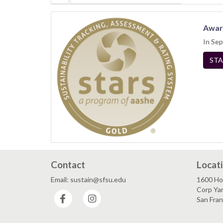
Awar
In Sep
STA
Contact
Locat
Email: sustain@sfsu.edu
1600 Ho
Corp Ya
Facebook
Instagram
San Fra