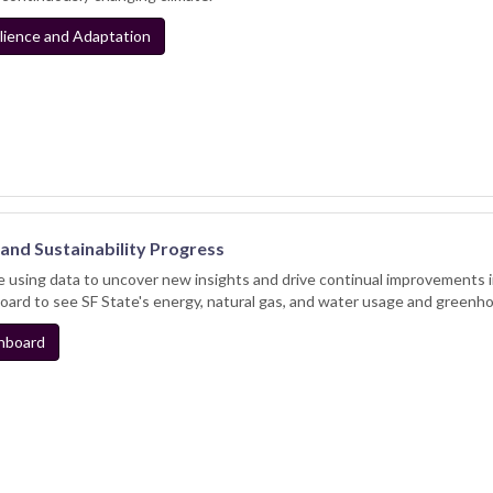
lience and Adaptation
and Sustainability Progress
 using data to uncover new insights and drive continual improvements
ard to see SF State's energy, natural gas, and water usage and greenh
hboard