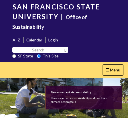
Skip
SAN FRANCISCO STATE
to
main
UNIVERSITY
|
Office of
content
Sustainability
A–Z
Calendar
Login
Search
Search SF State Button
SF
SF State
This Site
State
Toggle
Menu
navigation
Governance & Accountability
How we ensure sustainability and reach our
climate action goals