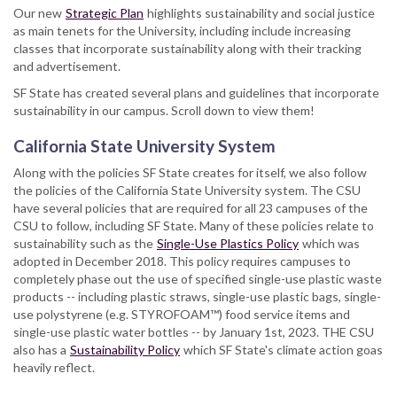
Our new
Strategic Plan
highlights sustainability and social justice
as main tenets for the University, including include increasing
classes that incorporate sustainability along with their tracking
and advertisement.
SF State has created several plans and guidelines that incorporate
sustainability in our campus. Scroll down to view them!
California State University System
Along with the policies SF State creates for itself, we also follow
the policies of the California State University system. The CSU
have several policies that are required for all 23 campuses of the
CSU to follow, including SF State. Many of these policies relate to
sustainability such as the
Single-Use Plastics Policy
which was
adopted in December 2018. This policy requires campuses to
completely phase out the use of specified single-use plastic waste
products -- including plastic straws, single-use plastic bags, single-
use polystyrene (e.g. STYROFOAM™) food service items and
single-use plastic water bottles -- by January 1st, 2023. THE CSU
also has a
Sustainability Policy
which SF State's climate action goas
heavily reflect.