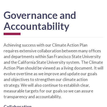
Governance and
Accountability
Achieving success with our Climate Action Plan
requires extensive collaboration between many offices
and departments within San Francisco State University
and the California State University system. The Climate
Action Plan should be viewed as a living document. It will
evolve overtime as we improve and update our goals
and objectives to strengthen our climate action
strategy. We will also continue to establish clear,
measurable targets for our goals so we can assure
transparency and accountability.
Collaboration