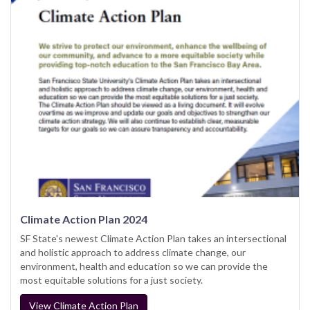
Climate Action Plan 2024
SF State's newest Climate Action Plan takes an intersectional
and holistic approach to address climate change, our
environment, health and education so we can provide the
most equitable solutions for a just society.
View Climate Action Plan