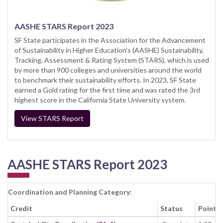
AASHE STARS Report 2023
SF State participates in the Association for the Advancement
of Sustainability in Higher Education's (AASHE) Sustainability,
Tracking, Assessment & Rating System (STARS), which is used
by more than 900 colleges and universities around the world
to benchmark their sustainability efforts. In 2023, SF State
earned a Gold rating for the first time and was rated the 3rd
highest score in the California State University system.
View STARS Report
AASHE STARS Report 2023
Coordination and Planning Category:
Credit
Status
Points