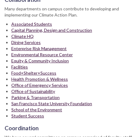
Many departments on campus contribute to developing and
implementing our Climate Action Plan.
Associated Students
Capital Planning, Design and Construction
Climate HQ
Dining Services
Enterprise Risk Management
Environmental Resource Center
Equity & Community Inclusion
Facilities
Food+Shelter+Success
Health Promotion & Wellness
Office of Emergency Services
Office of Sustainability
Parking & Transportation
San Francisco State University Foundation
School of the Environment
Student Success
Coordination