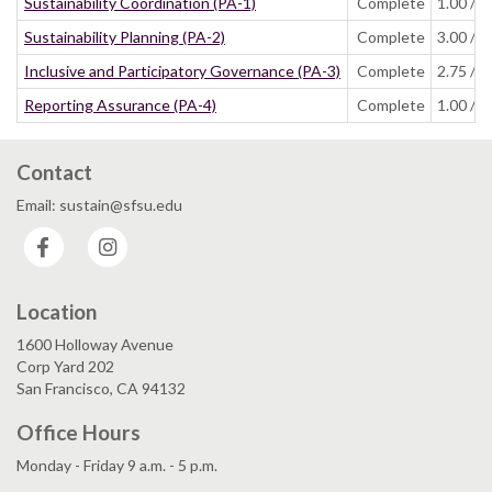
Sustainability Coordination (PA-1)
Complete
1.00 / 1
Sustainability Planning (PA-2)
Complete
3.00 / 4
Inclusive and Participatory Governance (PA-3)
Complete
2.75 / 3
Reporting Assurance (PA-4)
Complete
1.00 / 1
Contact
Email: sustain@sfsu.edu
Facebook
Instagram
Location
1600 Holloway Avenue
Corp Yard 202
San Francisco, CA 94132
Office Hours
Monday - Friday 9 a.m. - 5 p.m.