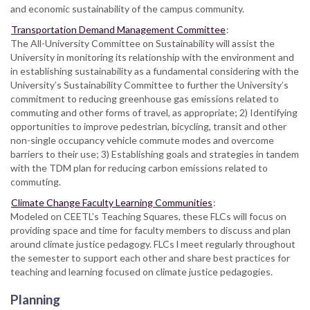
and economic sustainability of the campus community.
Transportation Demand Management Committee
:
The All-University Committee on Sustainability will assist the
University in monitoring its relationship with the environment and
in establishing sustainability as a fundamental considering with the
University’s Sustainability Committee to further the University’s
commitment to reducing greenhouse gas emissions related to
commuting and other forms of travel, as appropriate; 2) Identifying
opportunities to improve pedestrian, bicycling, transit and other
non-single occupancy vehicle commute modes and overcome
barriers to their use; 3) Establishing goals and strategies in tandem
with the TDM plan for reducing carbon emissions related to
commuting.
Climate Change Faculty Learning Communities
:
Modeled on CEETL’s Teaching Squares, these FLCs will focus on
providing space and time for faculty members to discuss and plan
around climate justice pedagogy. FLCs l meet regularly throughout
the semester to support each other and share best practices for
teaching and learning focused on climate justice pedagogies.
Planning