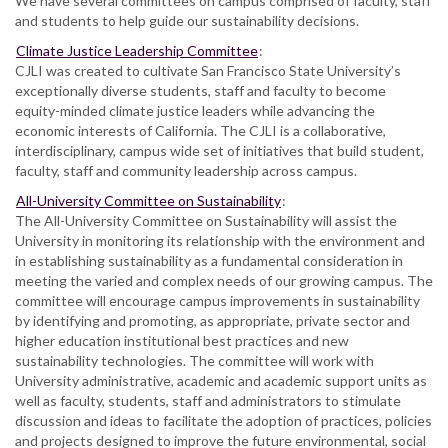
We have several committees on campus comprised of faculty, staff
and students to help guide our sustainability decisions.
Climate Justice Leadership Committee
:
CJLI was created to cultivate San Francisco State University’s
exceptionally diverse students, staff and faculty to become
equity-minded climate justice leaders while advancing the
economic interests of California. The CJLI is a collaborative,
interdisciplinary, campus wide set of initiatives that build student,
faculty, staff and community leadership across campus.
All-University Committee on Sustainability
:
The All-University Committee on Sustainability will assist the
University in monitoring its relationship with the environment and
in establishing sustainability as a fundamental consideration in
meeting the varied and complex needs of our growing campus. The
committee will encourage campus improvements in sustainability
by identifying and promoting, as appropriate, private sector and
higher education institutional best practices and new
sustainability technologies. The committee will work with
University administrative, academic and academic support units as
well as faculty, students, staff and administrators to stimulate
discussion and ideas to facilitate the adoption of practices, policies
and projects designed to improve the future environmental, social