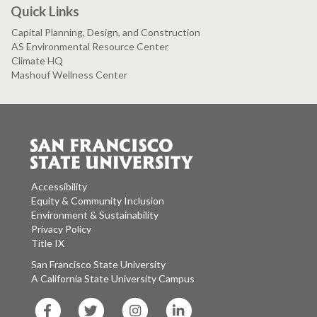
Quick Links
Capital Planning, Design, and Construction
AS Environmental Resource Center
Climate HQ
Mashouf Wellness Center
Accessibility
Equity & Community Inclusion
Environment & Sustainability
Privacy Policy
Title IX
San Francisco State University
A California State University Campus