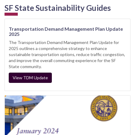
SF State Sustainability Guides
Transportation Demand Management Plan Update
2025
The Transportation Demand Management Plan Update for
2025 outlines a comprehensive strategy to enhance
sustainable transportation options, reduce traffic congestion,
and improve the overall commuting experience for the SF
State community.
View TDM Update